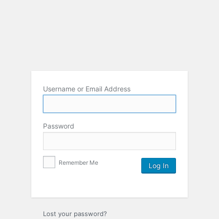
Username or Email Address
Password
Remember Me
Lost your password?