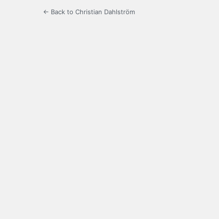
← Back to Christian Dahlström